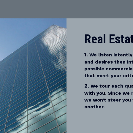
Real Esta
1.
We listen intently
and desires then in
possible commercial
that meet your crite
2.
We tour each qual
with you. Since we 
we won’t steer you 
another.