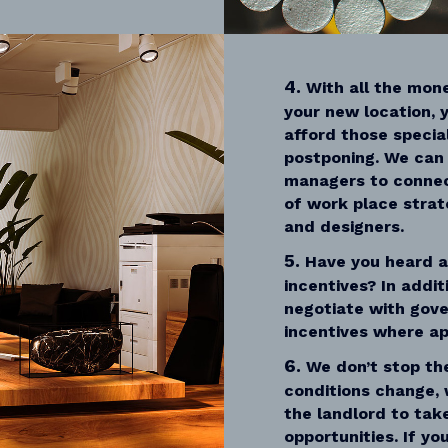
4.
With all the mone
your new location, y
afford those specia
postponing. We can 
managers to connec
of work place strat
and designers.
5.
Have you heard 
incentives? In addit
negotiate with gov
incentives where ap
6.
We don’t stop th
conditions change, 
the landlord to ta
opportunities. If y