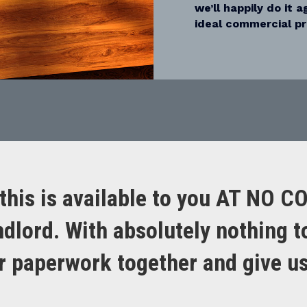
we’ll happily do it 
ideal commercial pr
this is available to you AT NO C
ndlord. With absolutely nothing t
ur paperwork together and give us 