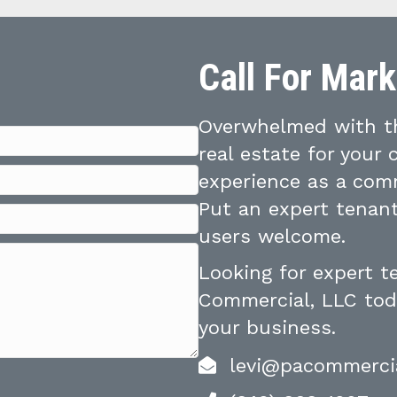
Call For Mar
Overwhelmed with th
real estate for your
experience as a comm
Put an expert tenant
users welcome.
Looking for expert 
Commercial, LLC toda
your business.
levi@pacommerci