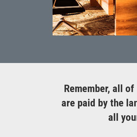
Remember, all of 
are paid by the la
all yo