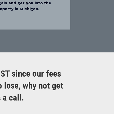
again and get you into the
operty in Michigan.
OST since our fees
o lose, why not get
a call.