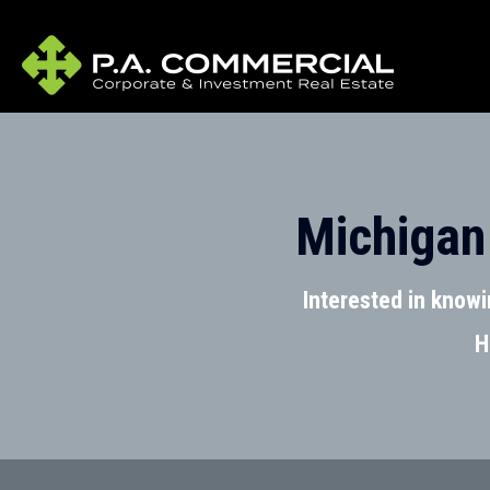
Michigan
Interested in know
H