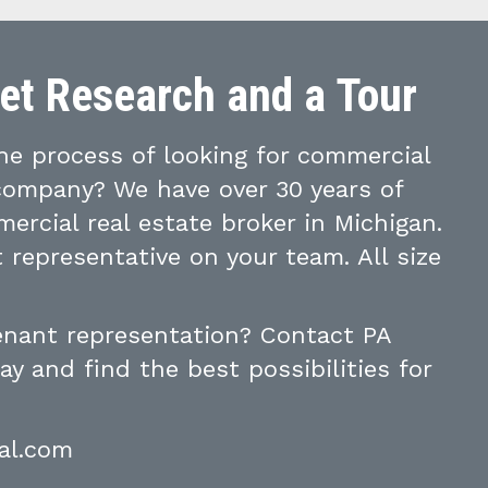
ket Research and a Tour
e process of looking for commercial
 company? We have over 30 years of
ercial real estate broker in Michigan.
 representative on your team. All size
tenant representation? Contact PA
y and find the best possibilities for
al.com