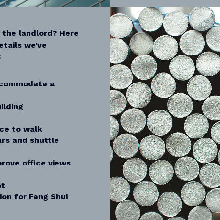
m the landlord? Here
etails we’ve
:
ccommodate a
ilding
ice to walk
ars and shuttle
rove office views
ot
ion for Feng Shui