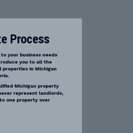
te Process
 to your business needs
troduce you to all the
 properties in Michigan
ria.
ified Michigan property
never represent landlords,
to one property over