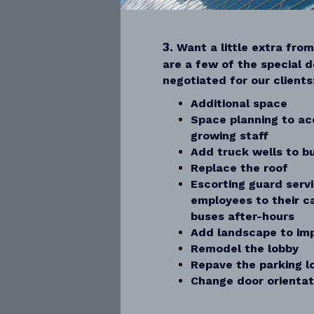
3.
Want a little extra fro
are a few of the special d
negotiated for our clients
Additional space
Space planning to a
growing staff
Add truck wells to bu
Replace the roof
Escorting guard serv
employees to their c
buses after-hours
Add landscape to imp
Remodel the lobby
Repave the parking l
Change door orientat