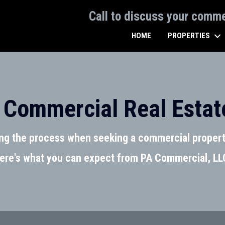
Call to discuss your comm
HOME
PROPERTIES
 Commercial Real Estat
ing the process when seeking a commercial propert
ere's what you can expect from PA Commercial, LL