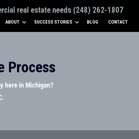
ercial real estate needs (248) 262-1807
ABOUT
SUCCESS STORIES
BLOG
CONTACT
e Process
y here in Michigan?
C.