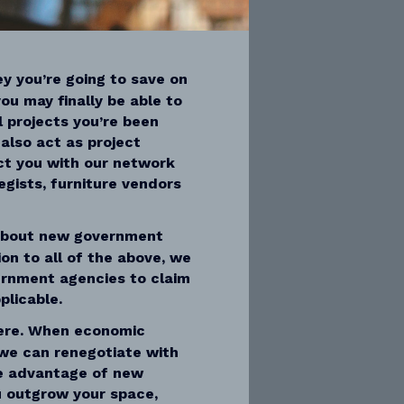
y you’re going to save on
ou may finally be able to
l projects you’re been
also act as project
t you with our network
egists, furniture vendors
about new government
ion to all of the above, we
ernment agencies to claim
plicable.
ere. When economic
we can renegotiate with
ke advantage of new
ou outgrow your space,