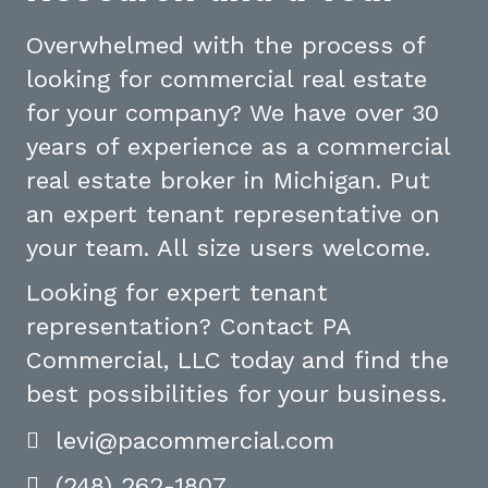
Overwhelmed with the process of
looking for commercial real estate
for your company? We have over 30
years of experience as a commercial
real estate broker in Michigan. Put
an expert tenant representative on
your team. All size users welcome.
Looking for expert tenant
representation? Contact PA
Commercial, LLC today and find the
best possibilities for your business.
levi@pacommercial.com
(248) 262-1807