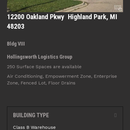
12200 Oakland Pkwy Highland Park, MI
48203
Bldg VIII
Hollingsworth Logistics Group
250 Surface Spaces are available
Air Conditioning, Empowerment Zone, Enterprise
Zone, Fenced Lot, Floor Drains
BUILDING TYPE
Collap
Class B Warehouse