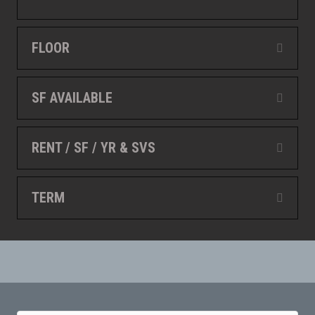
FLOOR
Expan
SF AVAILABLE
Expan
RENT / SF / YR & SVS
Expan
TERM
Expan