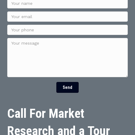
Send
Call For Market
Research and a Tour