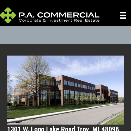
1301 W. Long Lake Road Troy, MI 48098