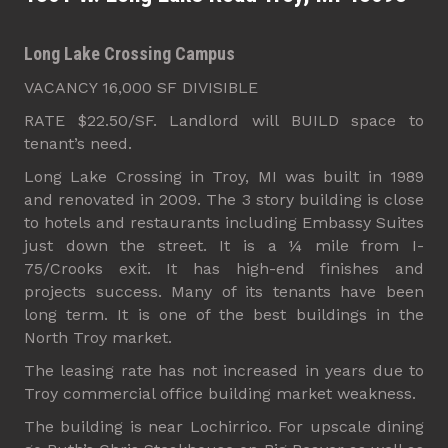
Long Lake Crossing Campus
VACANCY 16,000 SF DIVISIBLE
RATE $22.50/SF. Landlord will BUILD space to
tenant’s need.
Long Lake Crossing in Troy, MI was built in 1989
and renovated in 2009. The 3 story building is close
to hotels and restaurants including Embassy Suites
just down the street. It is a ¼ mile from I-
75/Crooks exit. It has high-end finishes and
projects success. Many of its tenants have been
long term. It is one of the best buildings in the
North Troy market.
The leasing rate has not increased in years due to
Troy commercial office building market weakness.
The building is near Lochirrico. For upscale dining