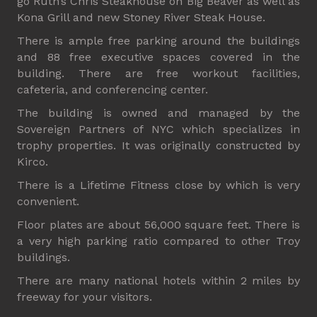
go Ruth’s Chris Steakhouse on Big Beaver as well as
Kona Grill and new Stoney River Steak House.
There is ample free parking around the buildings
and 88 free executive spaces covered in the
building. There are free workout facilities,
cafeteria, and conferencing center.
The building is owned and managed by the
Sovereign Partners of NYC which specializes in
trophy properties. It was originally constructed by
Kirco.
There is a Lifetime Fitness close by which is very
convenient.
Floor plates are about 56,000 square feet. There is
a very high parking ratio compared to other Troy
buildings.
There are many national hotels within 2 miles by
freeway for your visitors.