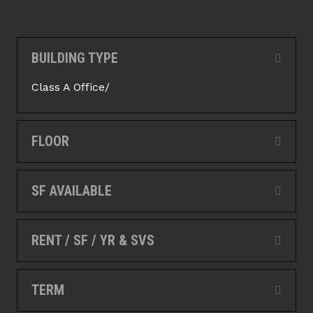
BUILDING TYPE
Collap
Class A Office/
FLOOR
Expan
SF AVAILABLE
Expan
RENT / SF / YR & SVS
Expan
TERM
Expan