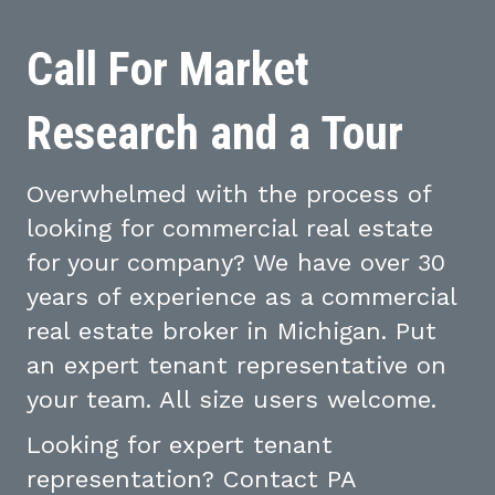
Call For Market
Research and a Tour
Overwhelmed with the process of
looking for commercial real estate
for your company? We have over 30
years of experience as a commercial
real estate broker in Michigan. Put
an expert tenant representative on
your team. All size users welcome.
Looking for expert tenant
representation? Contact PA