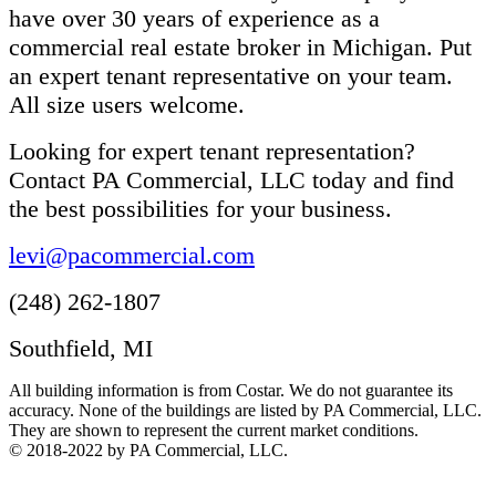
have over 30 years of experience as a
commercial real estate broker in Michigan. Put
an expert tenant representative on your team.
All size users welcome.
Looking for expert tenant representation?
Contact PA Commercial, LLC today and find
the best possibilities for your business.
levi@pacommercial.com
(248) 262-1807
Southfield, MI
All building information is from Costar. We do not guarantee its
accuracy. None of the buildings are listed by PA Commercial, LLC.
They are shown to represent the current market conditions.
© 2018-2022 by PA Commercial, LLC.