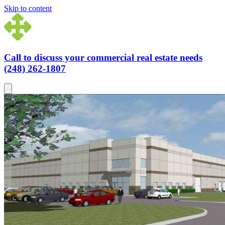
Skip to content
Call to discuss your commercial real estate needs
(248) 262-1807