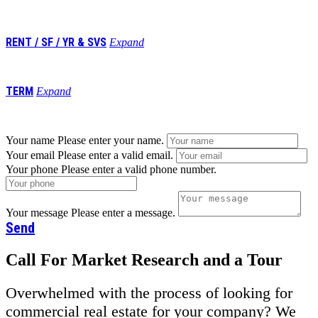
741,984
RENT / SF / YR & SVS
Expand
$5.95/nnn
TERM
Expand
Negotiable
Your name
Please enter your name.
Your email
Please enter a valid email.
Your phone
Please enter a valid phone number.
Your message
Please enter a message.
Send
Call For Market Research and a Tour
Overwhelmed with the process of looking for
commercial real estate for your company? We