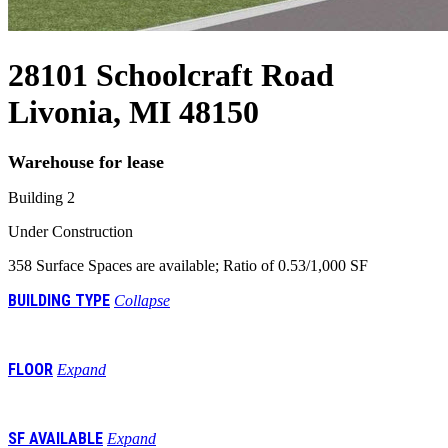
28101 Schoolcraft Road
Livonia, MI 48150
Warehouse for lease
Building 2
Under Construction
358 Surface Spaces are available; Ratio of 0.53/1,000 SF
BUILDING TYPE
Collapse
Class A Warehouse
FLOOR
Expand
E 1st
SF AVAILABLE
Expand