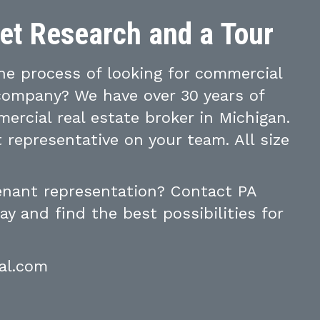
ket Research and a Tour
e process of looking for commercial
 company? We have over 30 years of
ercial real estate broker in Michigan.
 representative on your team. All size
tenant representation? Contact PA
y and find the best possibilities for
al.com