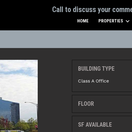
Call to discuss your comm
HOME
PROPERTIES
BUILDING TYPE
Class A Office
FLOOR
SF AVAILABLE