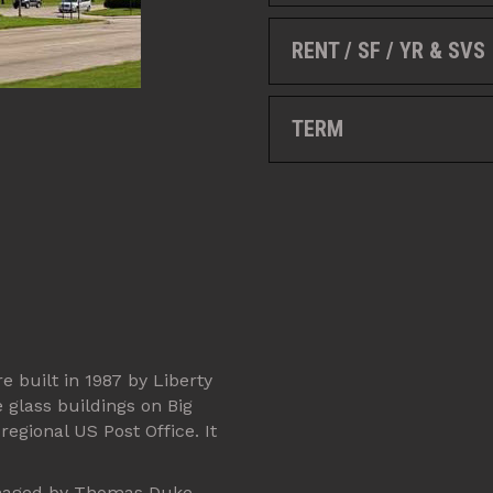
RENT / SF / YR & SVS
TERM
e built in 1987 by Liberty
e glass buildings on Big
regional US Post Office. It
 managed by Thomas Duke