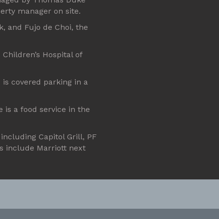
erty manager on site.
k, and Fujo de Choi, the
Children’s Hospital of
 is covered parking in a
e is a food service in the
including Capitol Grill, PF
s include Marriott next