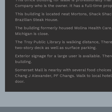
Company who is the owner. It has a full-time prop
This building is located neat Mortons, Shack Shac
Brazilian Steak House.
The building formerly housed Molina Health Care. 
Michigan is close.
The Troy Public Library is walking distance, There
two-story deck as well as surface parking.
Exterior signage for a large user is available. Ther
building.
Somerset Mall is nearby with several food choices 
Chang J Alexander, PF Changs. Walk to local hotel
door.