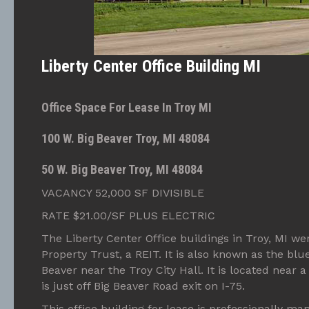
Liberty Center Office Building MI
Office Space For Lease In Troy MI
100 W. Big Beaver Troy, MI 48084
50 W. Big Beaver Troy, MI 48084
VACANCY 52,000 SF DIVISIBLE
RATE $21.00/SF PLUS ELECTRIC
The Liberty Center Office buildings in Troy, MI wer
Property Trust, a REIT. It is also known as the blu
Beaver near the Troy City Hall. It is located near a 
is just off Big Beaver Road exit on I-75.
This office building for lease is professionally