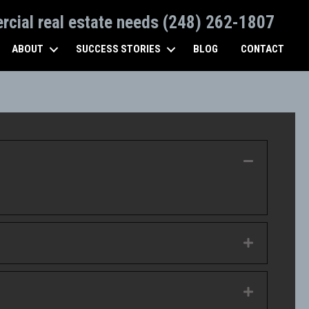
ercial real estate needs (248) 262-1807
ABOUT
SUCCESS STORIES
BLOG
CONTACT
Collapse
Expand
Expand