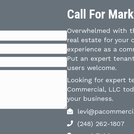
Call For Mar
Overwhelmed with th
real estate for your
experience as a comm
Put an expert tenant
users welcome.
Looking for expert 
Commercial, LLC toda
your business.
levi@pacommerci
(248) 262-1807