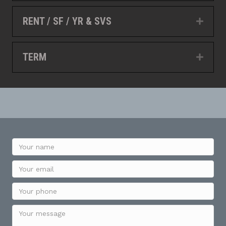
RENT / SF / YR & SVS
Expan
TERM
Expan