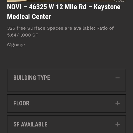
NOVI – 46325 W 12 Mile Rd – Keystone
Medical Center
325 free Surface Spaces are available; Ratio of
5.64/1,000 SF
Signage
BUILDING TYPE
Collap
FLOOR
Expan
SF AVAILABLE
Expan