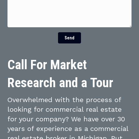
Send
Call For Market
Research and a Tour
Overwhelmed with the process of
looking for commercial real estate
for your company? We have over 30
years of experience as a commercial
real estate broker in Michigan. Put