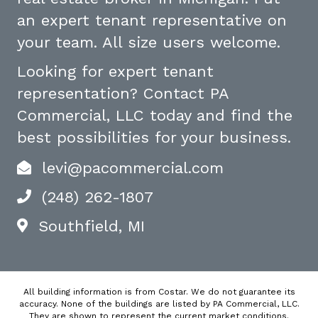
an expert tenant representative on
your team. All size users welcome.
Looking for expert tenant
representation? Contact PA
Commercial, LLC today and find the
best possibilities for your business.
levi@pacommercial.com
(248) 262-1807
Southfield, MI
All building information is from Costar. We do not guarantee its
accuracy. None of the buildings are listed by PA Commercial, LLC.
They are shown to represent the current market conditions.