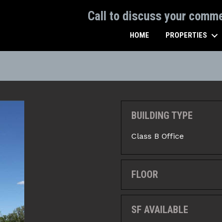
Call to discuss your comm
HOME
PROPERTIES
BUILDING TYPE
Class B Office
FLOOR
SF AVAILABLE