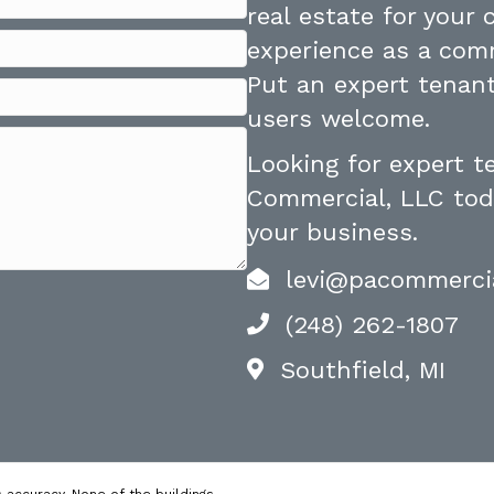
real estate for your
experience as a comm
Put an expert tenant
users welcome.
Looking for expert 
Commercial, LLC toda
your business.
levi@pacommerci
(248) 262-1807
Southfield, MI