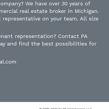
 company? We have over 30 years of
ercial real estate broker in Michigan.
 representative on your team. All size
tenant representation? Contact PA
y and find the best possibilities for
al.com