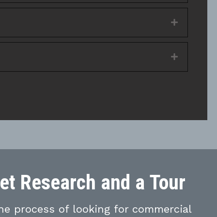
Expand
Expand
ket Research and a Tour
e process of looking for commercial