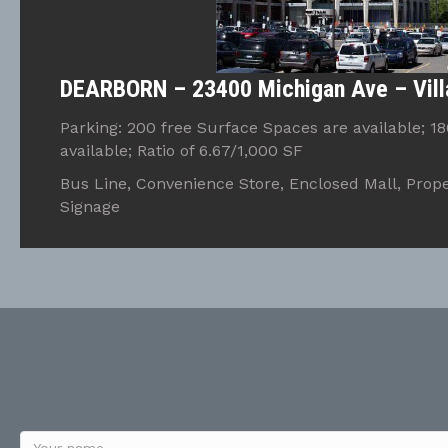
DEARBORN – 23400 Michigan Ave – Vill
Parking: 200 free Surface Spaces are available; 1
available; Ratio of 6.67/1,000 SF
Bus Line, Convenience Store, Enclosed Mall, Prope
Signage