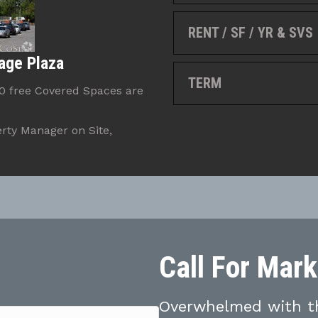
RENT / SF / YR & SVS
age Plaza
TERM
80 free Covered Spaces are
rty Manager on Site,
Call For Mar
Overwhelmed with th