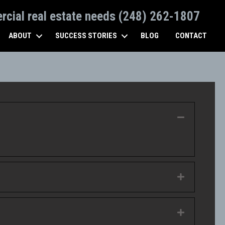
ercial real estate needs (248) 262-1807
ABOUT
SUCCESS STORIES
BLOG
CONTACT
Collapse
Expand
Expand