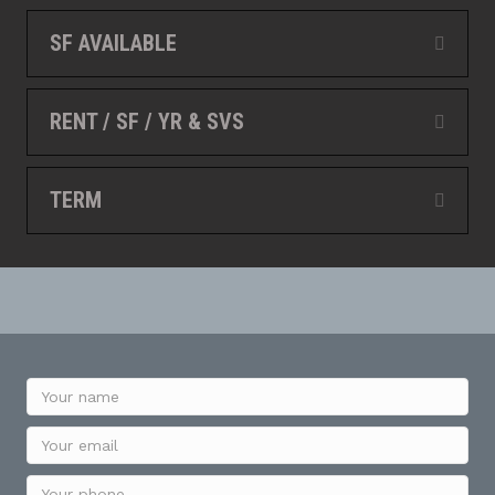
SF AVAILABLE
Expan
RENT / SF / YR & SVS
Expan
TERM
Expan