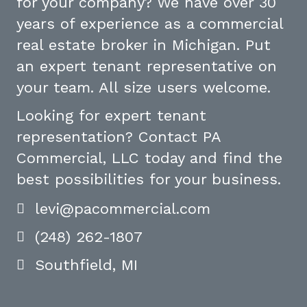
for your company? We have over 30
years of experience as a commercial
real estate broker in Michigan. Put
an expert tenant representative on
your team. All size users welcome.
Looking for expert tenant
representation? Contact PA
Commercial, LLC today and find the
best possibilities for your business.
levi@pacommercial.com
(248) 262-1807
Southfield, MI