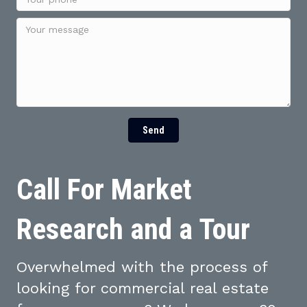
Send
Call For Market
Research and a Tour
Overwhelmed with the process of
looking for commercial real estate