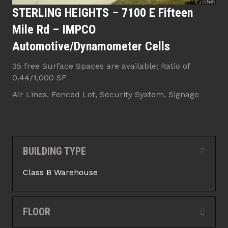
STERLING HEIGHTS – 7100 E Fifteen
Mile Rd – IMPCO
Automotive/Dynamometer Cells
35 free Surface Spaces are available; Ratio of
0.44/1,000 SF
Air Lines, Fenced Lot, Security System, Signage
BUILDING TYPE
Collap
Class B Warehouse
FLOOR
Expan