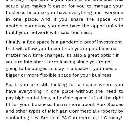
setup also makes it easier for you to manage your
business because you have everything and everyone
in one place. And if you share the space with
another company, you even have the opportunity to
build your network with said business.
Finally, a flex space is a pandemic-proof investment
that will allow you to continue your operations no
matter how time changes. It’s also a great option if
you are into short-term leasing since you’re not
going to be obliged to stay in a space if you need a
bigger or more
flexible space for your business
.
So, if you are still
looking for a space where you
have everything in one place
without the need to
pay high rental fees, a flexible space is just the right
fit for your business. Learn more about Flex Spaces
and o
ther types of Michigan Commercial Property
by
contacting Levi Smith
at
PA Commercial, LLC
today!