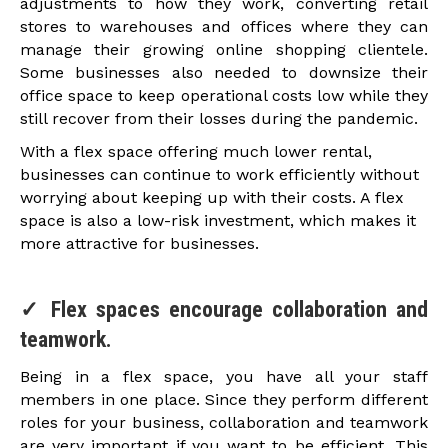
adjustments to how they work, converting retail
stores to warehouses and offices where they can
manage their growing online shopping clientele.
Some businesses also needed to downsize their
office space to keep operational costs low while they
still recover from their losses during the pandemic.
With a flex space offering much lower rental,
businesses can continue to work efficiently without
worrying about keeping up with their costs. A flex
space is also a low-risk investment, which makes it
more attractive for businesses.
✓ Flex spaces encourage collaboration and
teamwork.
Being in a flex space, you have all your staff
members in one place. Since they perform different
roles for your business, collaboration and teamwork
are very important if you want to be efficient. This