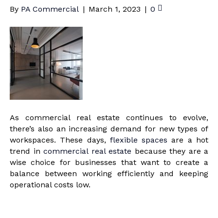
By
PA Commercial
|
March 1, 2023
|
0
As commercial real estate continues to evolve,
there’s also an increasing demand for new types of
workspaces. These days,
flexible spaces
are a hot
trend in
commercial real estate
because they are a
wise choice for businesses that want to create a
balance between working efficiently and keeping
operational costs low.