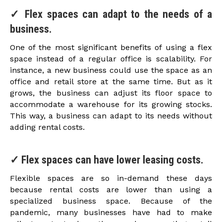
✓ Flex spaces can adapt to the needs of a
business.
One of the most significant benefits of using a flex
space instead of a regular office is scalability. For
instance, a new business could use the space as an
office and retail store at the same time. But as it
grows, the business can adjust its floor space to
accommodate a warehouse for its growing stocks.
This way, a business can adapt to its needs without
adding rental costs.
✓ Flex spaces can have lower leasing costs.
Flexible spaces are so in-demand these days
because rental costs are lower than using a
specialized business space. Because of the
pandemic, many businesses have had to make