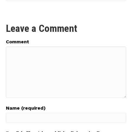
Leave a Comment
Comment
Name (required)