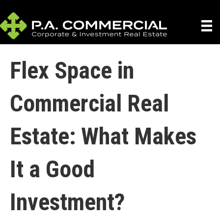
Flex Space in
Commercial Real
Estate: What Makes
It a Good
Investment?