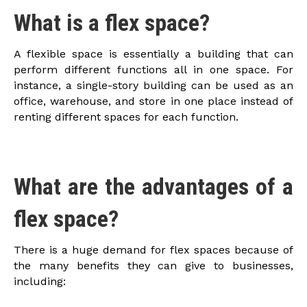
What is a flex space?
A flexible space is essentially a building that can
perform different functions all in one space. For
instance, a single-story building can be used as an
office, warehouse, and store in one place instead of
renting different spaces for each function.
What are the advantages of a
flex space?
There is a huge demand for flex spaces because of
the many benefits they can give to businesses,
including: